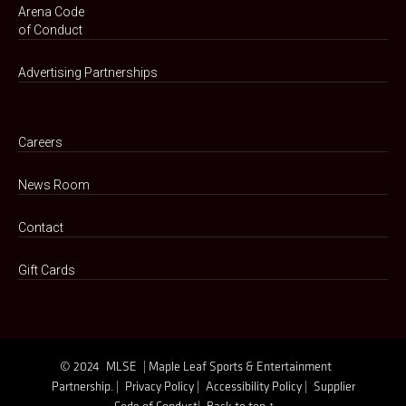
Arena Code
of Conduct
Advertising Partnerships
Careers
News Room
Contact
Gift Cards
© 2024
MLSE
| Maple Leaf Sports & Entertainment
Partnership. |
Privacy Policy |
Accessibility Policy |
Supplier