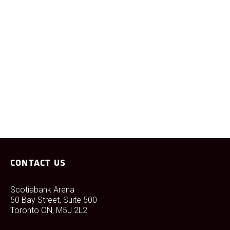
VIEW
CONTACT US
Scotiabank Arena
50 Bay Street, Suite 500
Toronto ON, M5J 2L2