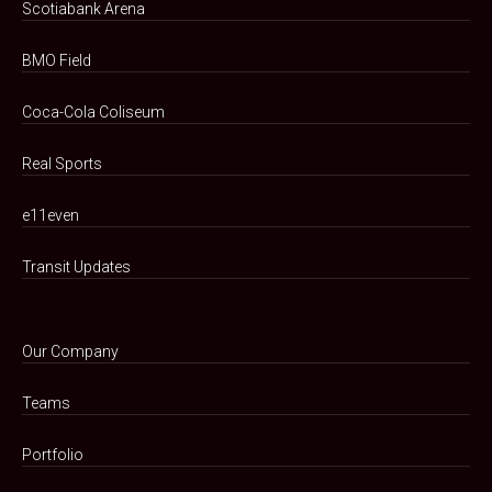
Scotiabank Arena
BMO Field
Coca-Cola Coliseum
Real Sports
e11even
Transit Updates
Our Company
Teams
Portfolio