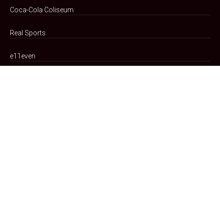
Coca-Cola Coliseum
Real Sports
e11even
Transit Updates
Our Company
Teams
Portfolio
Arena Code
of Conduct
Advertising Partnerships