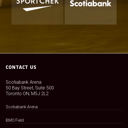
CONTACT US
Scotiabank Arena
50 Bay Street, Suite 500
Toronto ON, M5J 2L2
Scotiabank Arena
BMO Field