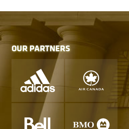
OUR PARTNERS