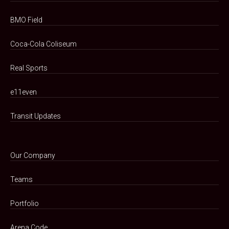
BMO Field
Coca-Cola Coliseum
Real Sports
e11even
Transit Updates
Our Company
Teams
Portfolio
Arena Code