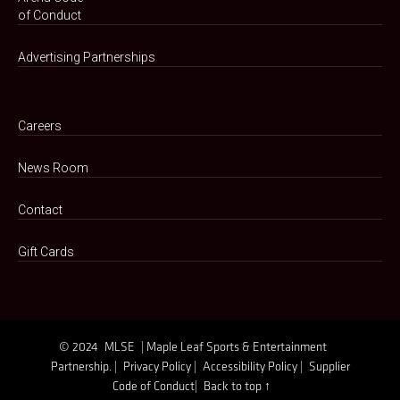
of Conduct
Advertising Partnerships
Careers
News Room
Contact
Gift Cards
© 2024
MLSE
| Maple Leaf Sports & Entertainment
Partnership. |
Privacy Policy |
Accessibility Policy |
Supplier
Code of Conduct|
Back to top ↑