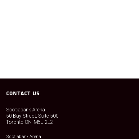
Any questions about this policy should be referred to our
Scotiabank Arena Fan Services team at the contact
information noted above.
CONTACT US
Scotiabank Arena
50 Bay Street, Suite 500
Toronto ON, M5J 2L2
Scotiabank Arena