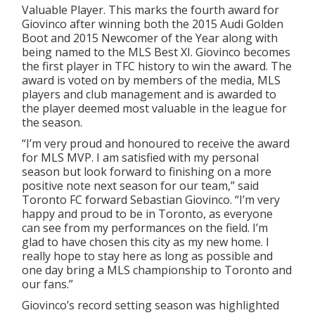
Valuable Player. This marks the fourth award for
Giovinco after winning both the 2015 Audi Golden
Boot and 2015 Newcomer of the Year along with
being named to the MLS Best XI. Giovinco becomes
the first player in TFC history to win the award. The
award is voted on by members of the media, MLS
players and club management and is awarded to
the player deemed most valuable in the league for
the season.
“I’m very proud and honoured to receive the award
for MLS MVP. I am satisfied with my personal
season but look forward to finishing on a more
positive note next season for our team,” said
Toronto FC forward Sebastian Giovinco. “I’m very
happy and proud to be in Toronto, as everyone
can see from my performances on the field. I’m
glad to have chosen this city as my new home. I
really hope to stay here as long as possible and
one day bring a MLS championship to Toronto and
our fans.”
Giovinco’s record setting season was highlighted