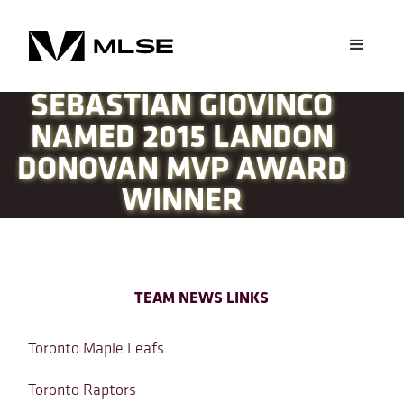
SEBASTIAN GIOVINCO
NAMED 2015 LANDON
DONOVAN MVP AWARD
WINNER
TEAM NEWS LINKS
Toronto Maple Leafs
Toronto Raptors