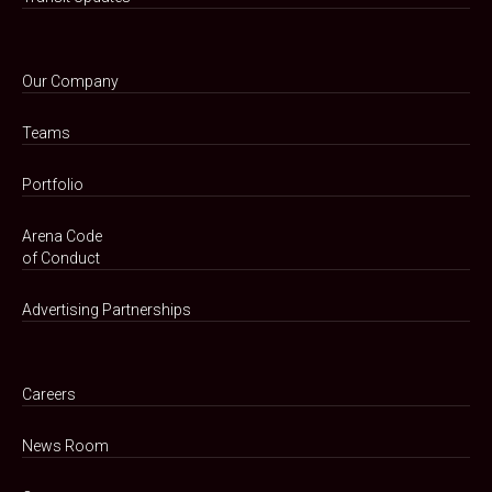
Our Company
Teams
Portfolio
Arena Code
of Conduct
Advertising Partnerships
Careers
News Room