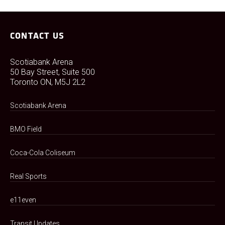
CONTACT US
Scotiabank Arena
50 Bay Street, Suite 500
Toronto ON, M5J 2L2
Scotiabank Arena
BMO Field
Coca-Cola Coliseum
Real Sports
e11even
Transit Updates