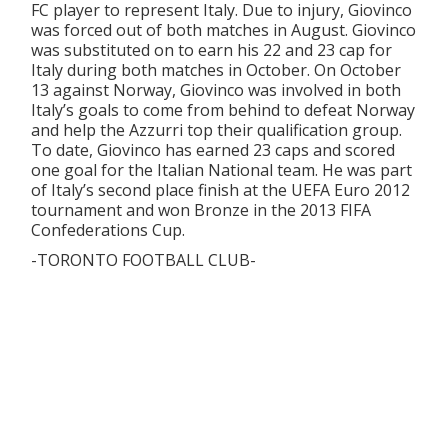
FC player to represent Italy. Due to injury, Giovinco
was forced out of both matches in August. Giovinco
was substituted on to earn his 22 and 23 cap for
Italy during both matches in October. On October
13 against Norway, Giovinco was involved in both
Italy’s goals to come from behind to defeat Norway
and help the Azzurri top their qualification group.
To date, Giovinco has earned 23 caps and scored
one goal for the Italian National team. He was part
of Italy’s second place finish at the UEFA Euro 2012
tournament and won Bronze in the 2013 FIFA
Confederations Cup.
-TORONTO FOOTBALL CLUB-