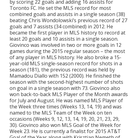
by scoring 22 goals and adding 16 assists for
Toronto FC. He set the MLS record for most
combined goals and assists in a single season (38)
beating Chris Wondolowski’s previous record of 27
goals and 7 assists (34 combined) in 2012. He
became the first player in MLS history to record at
least 20 goals and 10 assists in a single season.
Giovinco was involved in two or more goals in 12
games during the 2015 regular season – the most
of any player in MLS history. He also broke a 15-
year-old MLS single-season record for shots in a
season (181), the previous record was held by
Mamadou Diallo with 152 (2000). He finished the
season with the second-highest number of shots
on goal in a single season with 73. Giovinco also
won back-to-back MLS Player of the Month awards
for July and August. He was named MLS Player of
the Week three times (Weeks 13, 14, 19) and was
named to the MLS Team of the Week on ten
occasions (Weeks 9, 12, 13, 14, 19, 20, 21, 23, 29,
30). Giovinco also won MLS Goal of the Week for
Week 23. He is currently a finalist for 2015 AT&T
Goal of the Year along with Krisztian Nemeth of