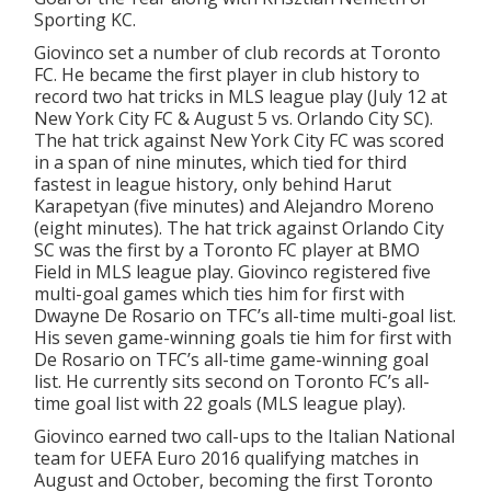
Sporting KC.
Giovinco set a number of club records at Toronto
FC. He became the first player in club history to
record two hat tricks in MLS league play (July 12 at
New York City FC & August 5 vs. Orlando City SC).
The hat trick against New York City FC was scored
in a span of nine minutes, which tied for third
fastest in league history, only behind Harut
Karapetyan (five minutes) and Alejandro Moreno
(eight minutes). The hat trick against Orlando City
SC was the first by a Toronto FC player at BMO
Field in MLS league play. Giovinco registered five
multi-goal games which ties him for first with
Dwayne De Rosario on TFC’s all-time multi-goal list.
His seven game-winning goals tie him for first with
De Rosario on TFC’s all-time game-winning goal
list. He currently sits second on Toronto FC’s all-
time goal list with 22 goals (MLS league play).
Giovinco earned two call-ups to the Italian National
team for UEFA Euro 2016 qualifying matches in
August and October, becoming the first Toronto