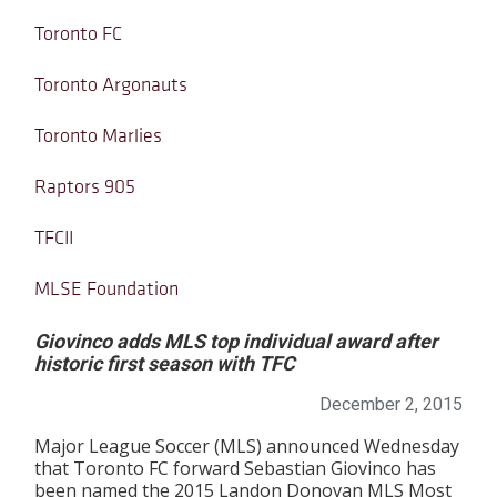
Toronto FC
Toronto Argonauts
Toronto Marlies
Raptors 905
TFCII
MLSE Foundation
Giovinco adds MLS top individual award after
historic first season with TFC
December 2, 2015
Major League Soccer (MLS) announced Wednesday
that Toronto FC forward Sebastian Giovinco has
been named the 2015 Landon Donovan MLS Most