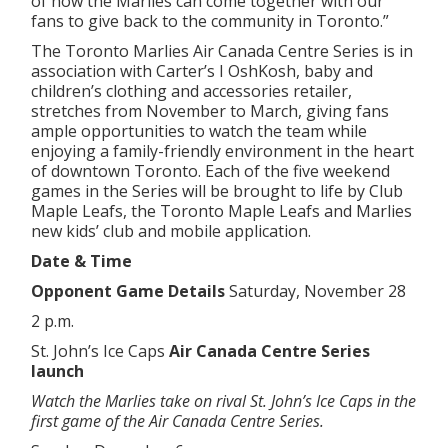
of how the Marlies can come together with our
fans to give back to the community in Toronto.”
The Toronto Marlies Air Canada Centre Series is in
association with Carter’s I OshKosh, baby and
children’s clothing and accessories retailer,
stretches from November to March, giving fans
ample opportunities to watch the team while
enjoying a family-friendly environment in the heart
of downtown Toronto. Each of the five weekend
games in the Series will be brought to life by Club
Maple Leafs, the Toronto Maple Leafs and Marlies
new kids’ club and mobile application.
Date & Time
Opponent Game Details
Saturday, November 28
2 p.m.
St. John’s Ice Caps
Air Canada Centre Series
launch
Watch the Marlies take on rival St. John’s Ice Caps in the
first game of the Air Canada Centre Series.