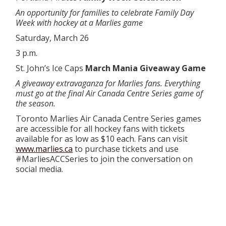
An opportunity for families to celebrate Family Day
Week with hockey at a Marlies game
Saturday, March 26
3 p.m.
St. John’s Ice Caps
March Mania Giveaway Game
A giveaway extravaganza for Marlies fans. Everything
must go at the final Air Canada Centre Series game of
the season.
Toronto Marlies Air Canada Centre Series games
are accessible for all hockey fans with tickets
available for as low as $10 each. Fans can visit
www.marlies.ca
to purchase tickets and use
#MarliesACCSeries to join the conversation on
social media.