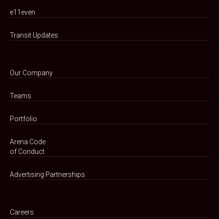
e11even
Transit Updates
Our Company
Teams
Portfolio
Arena Code
of Conduct
Advertising Partnerships
Careers