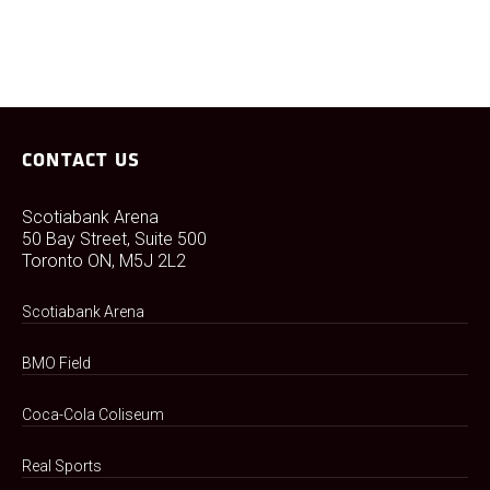
CONTACT US
Scotiabank Arena
50 Bay Street, Suite 500
Toronto ON, M5J 2L2
Scotiabank Arena
BMO Field
Coca-Cola Coliseum
Real Sports