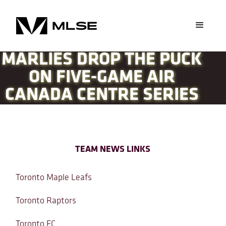
MARLIES DROP THE PUCK
ON FIVE-GAME AIR
CANADA CENTRE SERIES
TEAM NEWS LINKS
Toronto Maple Leafs
Toronto Raptors
Toronto FC