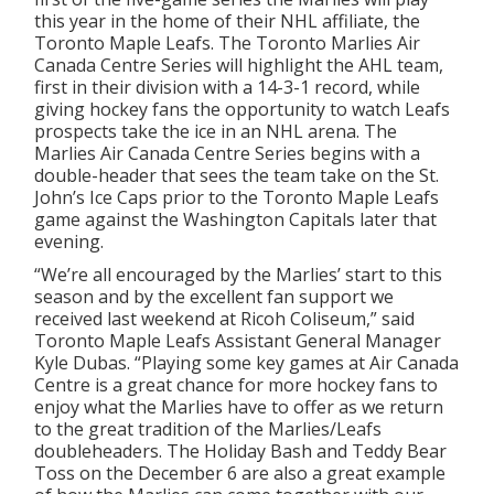
this year in the home of their NHL affiliate, the
Toronto Maple Leafs. The Toronto Marlies Air
Canada Centre Series will highlight the AHL team,
first in their division with a 14-3-1 record, while
giving hockey fans the opportunity to watch Leafs
prospects take the ice in an NHL arena. The
Marlies Air Canada Centre Series begins with a
double-header that sees the team take on the St.
John’s Ice Caps prior to the Toronto Maple Leafs
game against the Washington Capitals later that
evening.
“We’re all encouraged by the Marlies’ start to this
season and by the excellent fan support we
received last weekend at Ricoh Coliseum,” said
Toronto Maple Leafs Assistant General Manager
Kyle Dubas. “Playing some key games at Air Canada
Centre is a great chance for more hockey fans to
enjoy what the Marlies have to offer as we return
to the great tradition of the Marlies/Leafs
doubleheaders. The Holiday Bash and Teddy Bear
Toss on the December 6 are also a great example