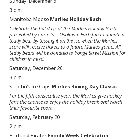
Sunday, December 6
3 p.m.
Manitoba Moose
Marlies Holiday Bash
Celebrate the holidays at the Marlies Holiday Bash
presented by Carter’s | Oshkosh. Each fan to donate a
teddy bear by tossing it on the ice when the Marlies
score will receive tickets to a future Marlies game. All
teddy bears will be donated to Yonge Street Mission for
children in need.
Saturday, December 26
3 p.m.
St. John’s Ice Caps
Marlies Boxing Day Classic
For the fifth consecutive year, the Marlies give hockey
fans the chance to enjoy the holiday break and watch
their favourite sport.
Saturday, February 20
2 p.m.
Portland Pirates
Family Week Celebration