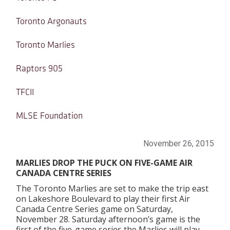
Toronto Argonauts
Toronto Marlies
Raptors 905
TFCII
MLSE Foundation
November 26, 2015
MARLIES DROP THE PUCK ON FIVE-GAME AIR
CANADA CENTRE SERIES
The Toronto Marlies are set to make the trip east
on Lakeshore Boulevard to play their first Air
Canada Centre Series game on Saturday,
November 28. Saturday afternoon’s game is the
first of the five-game series the Marlies will play