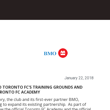
January 22, 2018
O TORONTO FC’S TRAINING GROUNDS AND
ORONTO FC ACADEMY
y, the club and its first-ever partner BMO,
o expand its existing partnership. As part of
w the official Toronto FC Academy and the official