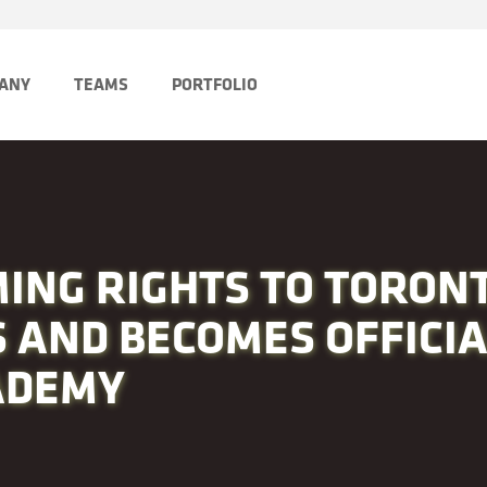
PANY
TEAMS
PORTFOLIO
ING RIGHTS TO TORONT
 AND BECOMES OFFICI
ADEMY