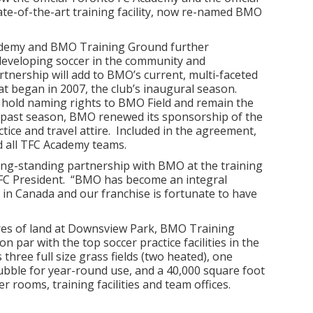
tate-of-the-art training facility, now re-named BMO
ademy and BMO Training Ground further
eveloping soccer in the community and
nership will add to BMO’s current, multi-faceted
at began in 2007, the club’s inaugural season.
hold naming rights to BMO Field and remain the
his past season, BMO renewed its sponsorship of the
actice and travel attire. Included in the agreement,
d all TFC Academy teams.
ong-standing partnership with BMO at the training
 FC President. “BMO has become an integral
 in Canada and our franchise is fortunate to have
res of land at Downsview Park, BMO Training
 on par with the top soccer practice facilities in the
hree full size grass fields (two heated), one
 bubble for year-round use, and a 40,000 square foot
er rooms, training facilities and team offices.