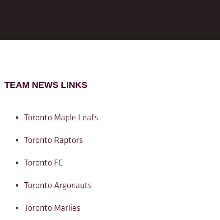
TEAM NEWS LINKS
Toronto Maple Leafs
Toronto Raptors
Toronto FC
Toronto Argonauts
Toronto Marlies