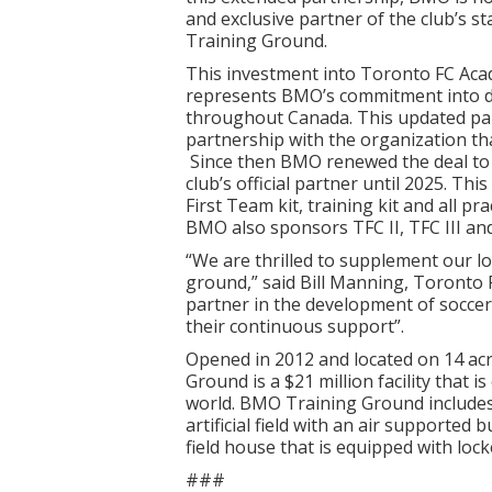
and exclusive partner of the club’s s
Training Ground.
This investment into Toronto FC Ac
represents BMO’s commitment into d
throughout Canada. This updated part
partnership with the organization th
Since then BMO renewed the deal to 
club’s official partner until 2025. T
First Team kit, training kit and all pr
BMO also sponsors TFC II, TFC III an
“We are thrilled to supplement our l
ground,” said Bill Manning, Toronto
partner in the development of soccer
their continuous support”.
Opened in 2012 and located on 14 ac
Ground is a $21 million facility that is
world. BMO Training Ground includes t
artificial field with an air supported
field house that is equipped with lock
###