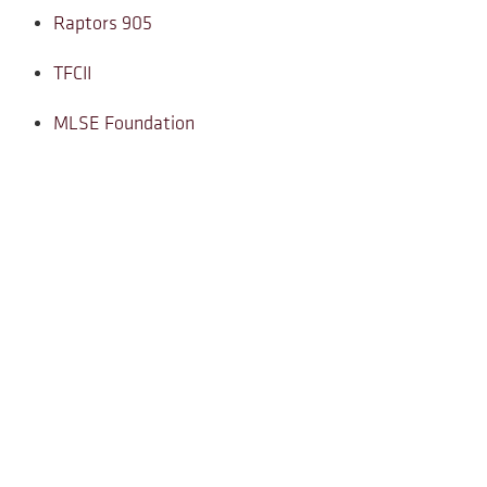
Raptors 905
TFCII
MLSE Foundation