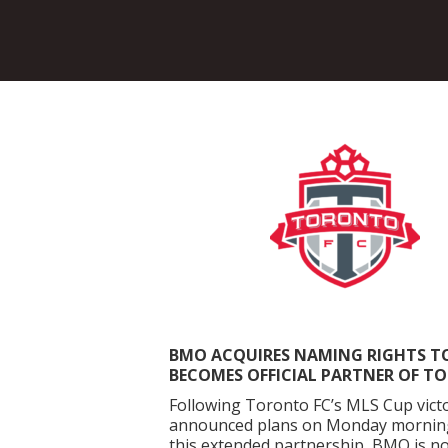
BMO ACQUIRES NAMING RIGHTS T
BECOMES OFFICIAL PARTNER OF T
Following Toronto FC’s MLS Cup victor
announced plans on Monday morning t
this extended partnership, BMO is no