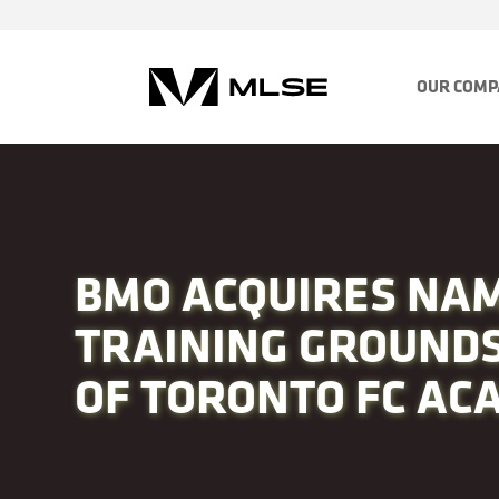
OUR COM
BMO ACQUIRES NAM
TRAINING GROUNDS
OF TORONTO FC AC