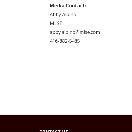
Media Contact:
Abby Albino
MLSE
abby.albino@mlse.com
416-882-5485