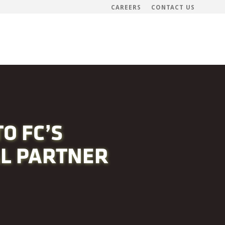
CAREERS
CONTACT US
O FC’S
AL PARTNER