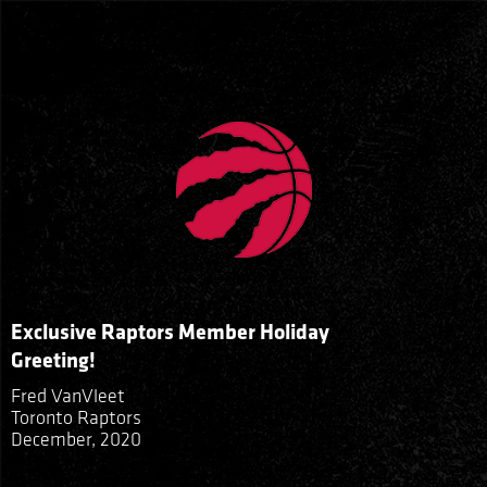
Exclusive Raptors Member Holiday
Greeting!
Fred VanVleet
Toronto Raptors
December, 2020