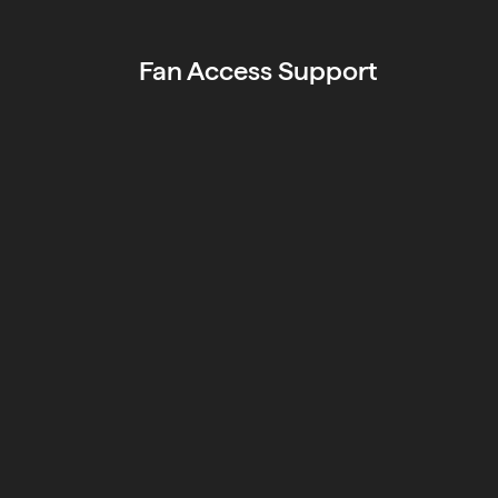
Fan Access Support